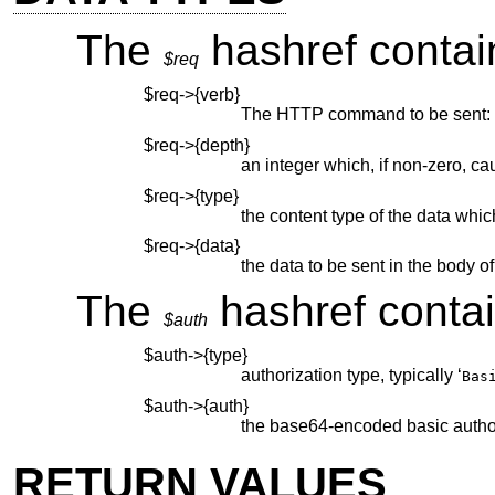
The
hashref contain
$req
$req->{verb}
The HTTP command to be sent: 
$req->{depth}
an integer which, if non-zero, ca
$req->{type}
the content type of the data which
$req->{data}
the data to be sent in the body o
The
hashref contain
$auth
$auth->{type}
authorization type, typically ‘
Bas
$auth->{auth}
the base64-encoded basic author
RETURN VALUES