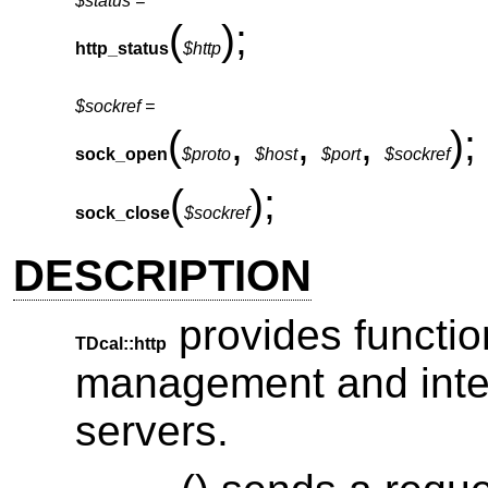
$status =
(
);
http_status
$http
$sockref =
(
,
,
,
);
sock_open
$proto
$host
$port
$sockref
(
);
sock_close
$sockref
DESCRIPTION
provides functio
TDcal::http
management and inte
servers.