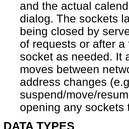
and the actual calen
dialog. The sockets l
being closed by serv
of requests or after 
socket as needed. It 
moves between networ
address changes (e.g.
suspend/move/resume
opening any sockets t
DATA TYPES