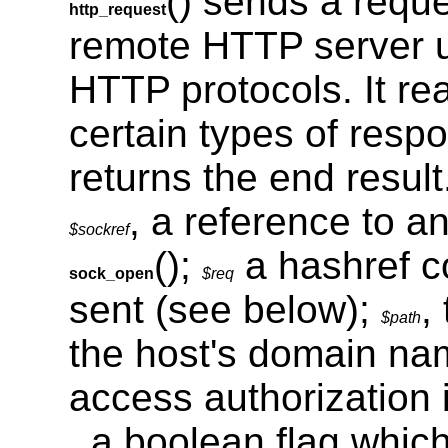
() sends a reque
http_request
remote HTTP server u
HTTP protocols. It re
certain types of resp
returns the end result
, a reference to a
$sockref
();
a hashref co
sock_open
$req
sent (see below);
,
$path
the host's domain n
access authorization 
, a boolean flag which