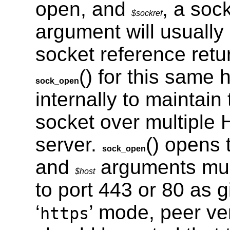
open, and
, a soc
$sockref
argument will usually 
socket reference retu
() for this same
sock_open
internally to maintain 
socket over multiple
server.
() opens
sock_open
and
arguments mus
$host
to port 443 or 80 as 
‘
’ mode, peer ver
https