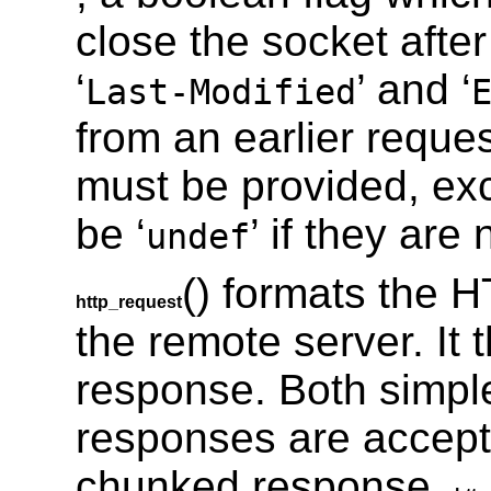
close the socket afte
‘
’ and ‘
Last-Modified
from an earlier reque
must be provided, ex
be ‘
’ if they are 
undef
() formats the H
http_request
the remote server. It 
response. Both simpl
responses are accepte
chunked response,