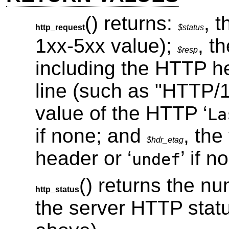
() returns:
, 
http_request
$status
1xx-5xx value);
, t
$resp
including the HTTP h
line (such as "HTTP/
value of the HTTP ‘
La
if none; and
, the
$hdr_etag
header or ‘
’ if n
undef
() returns the n
http_status
the server HTTP statu