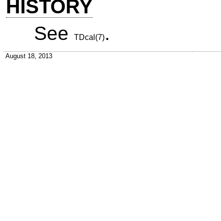
HISTORY
See
.
TDcal(7)
August 18, 2013