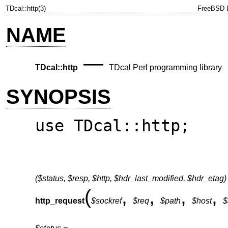
TDcal::http(3)
FreeBSD L
NAME
—
TDcal::http
TDcal Perl programming library
SYNOPSIS
use TDcal::http;
($status, $resp, $http, $hdr_last_modified, $hdr_etag)
(
,
,
,
,
http_request
$sockref
$req
$path
$host
$