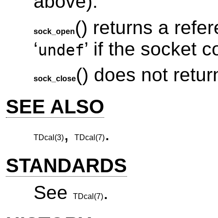
above).
() returns a refe
sock_open
‘
’ if the socket 
undef
() does not retur
sock_close
SEE ALSO
,
.
TDcal(3)
TDcal(7)
STANDARDS
See
.
TDcal(7)