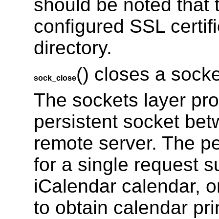
should be noted that t
configured SSL certif
directory.
() closes a soc
sock_close
The sockets layer prov
persistent socket bet
remote server. The pe
for a single request
iCalendar calendar, 
to obtain calendar pr