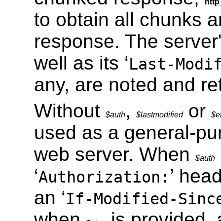
http
to obtain all chunks 
response. The server
well as its ‘
Last-Modi
any, are noted and re
Without
,
or
$auth
$lastmodified
$e
used as a general-pu
web server. When
$auth
‘
’ hea
Authorization:
an ‘
If-Modified-Sinc
when
is provided, 