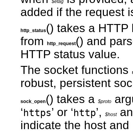
$etag
added if the request is
() takes a HTTP 
http_status
from
() and pars
http_request
HTTP status value.
The socket functions
robust, persistent so
() takes a
arg
sock_open
$proto
‘
’ or ‘
’,
a
https
http
$host
indicate the host and 